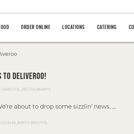
FOOD
ORDER ONLINE
LOCATIONS
CATERING
CO
 TO DELIVEROO!
E
BRISTOL
,
RESTAURANTS
! We're about to drop some sizzlin' news.
SSION BURRITO BRISTOL