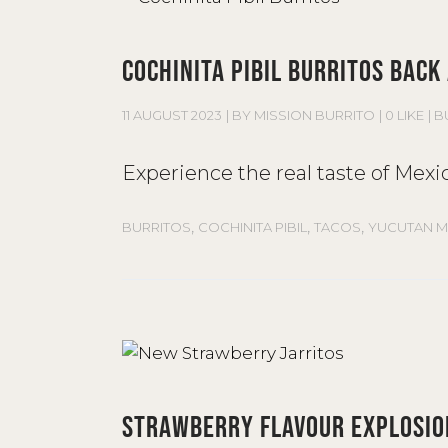
COCHINITA PIBIL BURRITOS BACK
11 AUGUST 2023
BY
MISSION BURRITO
0 LIKE
B
Experience the real taste of Mexic
,
,
,
BURRITOS
COCHINITA PIBIL
TACOS
YUCUTAN M
STRAWBERRY FLAVOUR EXPLOSIO