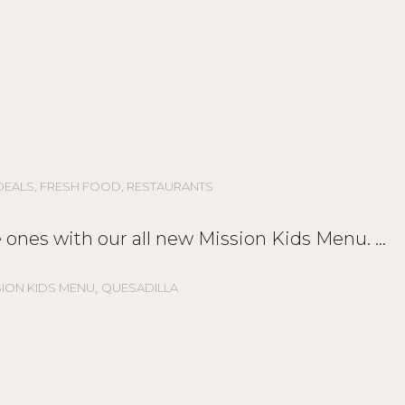
DEALS
,
FRESH FOOD
,
RESTAURANTS
tle ones with our all new Mission Kids Menu.
,
SION KIDS MENU
QUESADILLA