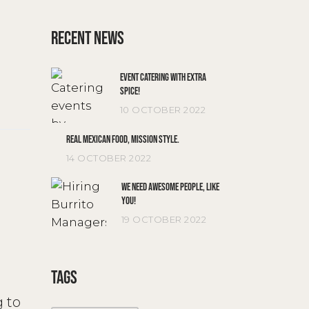
RECENT NEWS
EVENT CATERING WITH EXTRA
SPICE!
10 OCTOBER 2022
REAL MEXICAN FOOD, MISSION STYLE.
14 OCTOBER 2022
WE NEED AWESOME PEOPLE, LIKE
YOU!
19 OCTOBER 2022
TAGS
g to