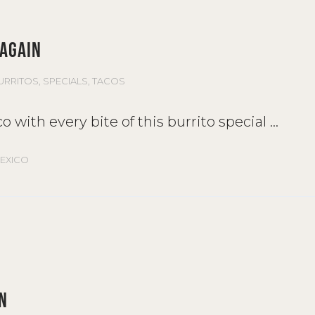
 AGAIN
URRITOS
,
SPECIALS
,
TACOS
o with every bite of this burrito special
EXICO
N