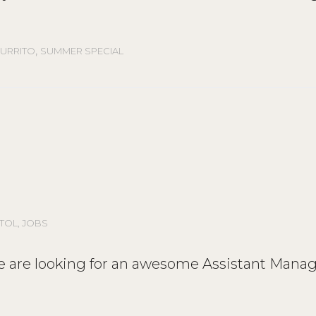
,
URRITO
SUMMER SPECIAL
STOL
,
JOBS
We are looking for an awesome Assistant Manag