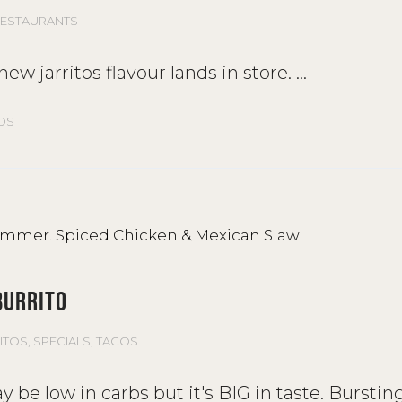
ESTAURANTS
ew jarritos flavour lands in store.
OS
BURRITO
ITOS
,
SPECIALS
,
TACOS
be low in carbs but it's BIG in taste. Burstin