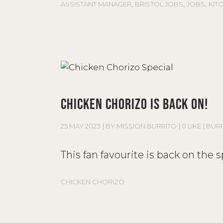
,
,
,
ASSISTANT MANAGER
BRISTOL JOBS
JOBS
KIT
CHICKEN CHORIZO IS BACK ON!
25 MAY 2023
BY
MISSION BURRITO
0 LIKE
BUR
This fan favourite is back on the
CHICKEN CHORIZO