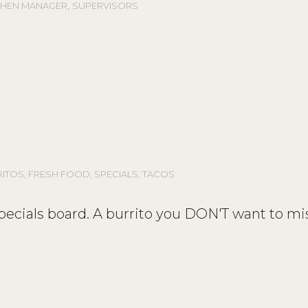
,
CHEN MANAGER
SUPERVISORS
RITOS
,
FRESH FOOD
,
SPECIALS
,
TACOS
 specials board. A burrito you DON'T want to mi