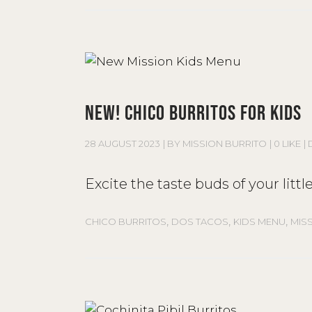
NEW! CHICO BURRITOS FOR KIDS
28 AUGUST 2023
BY
MISSION BURRITO
0 LIKE
Excite the taste buds of your lit
,
,
,
CHICO BURRITOS
DOS TACOS
KIDS MENU
MIS