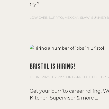
try?
,
,
LOW CARB BURRITO
MEXICAN SLAW
SUMMER B
BRISTOL IS HIRING!
15 JUNE 2023
BY
MISSION BURRITO
0 LIKE
BRI
Get your burrito career rolling. 
Kitchen Supervisor & more