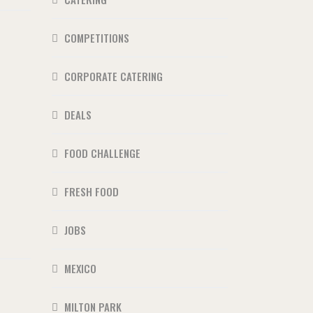
COMPETITIONS
CORPORATE CATERING
DEALS
FOOD CHALLENGE
FRESH FOOD
JOBS
MEXICO
MILTON PARK