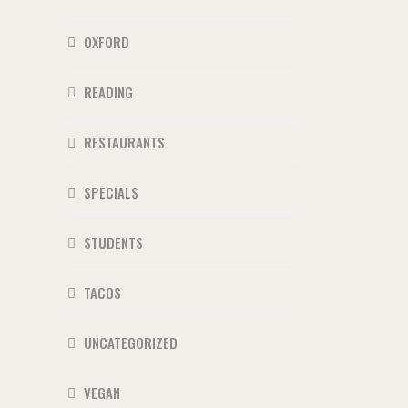
OXFORD
READING
RESTAURANTS
SPECIALS
STUDENTS
TACOS
UNCATEGORIZED
VEGAN