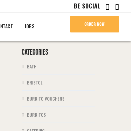
BE SOCIAL
ORDER NOW
NTACT
JOBS
CATEGORIES
BATH
BRISTOL
BURRITO VOUCHERS
BURRITOS
CATERING