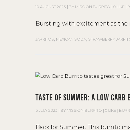
10 AUGUST 2023
BY
MISSION BURRITO
0 LIKE
R
Bursting with excitement as the n
,
,
JARRITOS
MEXICAN SODA
STRAWBERRY JARRIT
TASTE OF SUMMER: A LOW CARB 
6 JULY 2023
BY
MISSION BURRITO
0 LIKE
BURR
Back for Summer. This burrito may 