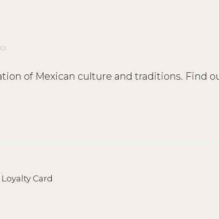
CO
ation of Mexican culture and traditions. Find o