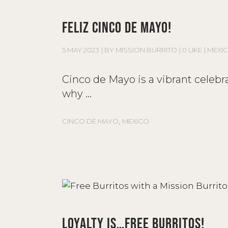
FELIZ CINCO DE MAYO!
5 MAY 2023
BY
MISSION BURRITO
0 LIKE
MEXI
Cinco de Mayo is a vibrant celebr
why
,
CINCO DE MAYO
MEXICO
LOYALTY IS…FREE BURRITOS!