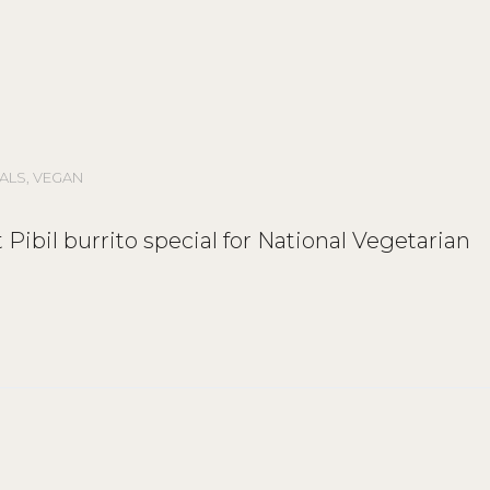
ALS
,
VEGAN
uit Pibil burrito special for National Vegetarian