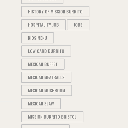
HISTORY OF MISSION BURRITO
HOSPITALITY JOB
JOBS
KIDS MENU
LOW CARB BURRITO
MEXICAN BUFFET
MEXICAN MEATBALLS
MEXICAN MUSHROOM
MEXICAN SLAW
MISSION BURRITO BRISTOL