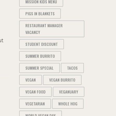
MISSION KIDS MENU
PIGS IN BLANKETS
RESTAURANT MANAGER
VACANCY
ut
STUDENT DISCOUNT
SUMMER BURRITO
SUMMER SPECIAL
TACOS
VEGAN
VEGAN BURRITO
VEGAN FOOD
VEGANUARY
VEGETARIAN
WHOLE HOG
WORLD VEGAN DAY