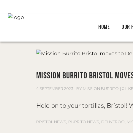
HOME
OUR 
MISSION BURRITO BRISTOL MOVES
4 SEPTEMBER 2023
BY
MISSION BURRITO
0 LIK
Hold on to your tortillas, Bristol
,
,
,
BRISTOL NEWS
BURRITO NEWS
DELIVEROO
MI