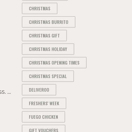
CHRISTMAS
CHRISTMAS BURRITO
CHRISTMAS GIFT
CHRISTMAS HOLIDAY
CHRISTMAS OPENING TIMES
CHRISTMAS SPECIAL
DELIVEROO
ss.
FRESHERS' WEEK
FUEGO CHICKEN
GIFT VOUCHERS