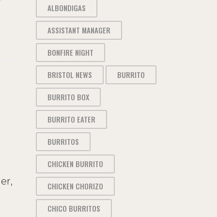
ALBONDIGAS
ASSISTANT MANAGER
BONFIRE NIGHT
BRISTOL NEWS
BURRITO
BURRITO BOX
BURRITO EATER
BURRITOS
CHICKEN BURRITO
er,
CHICKEN CHORIZO
CHICO BURRITOS