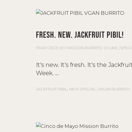
FRESH. NEW. JACKFRUIT PIBIL!
11 MAY 2023
BY
MISSION BURRITO
0 LIKE
SPECI
It's new. It's fresh. It's the Jackfr
Week.
,
,
JACKFRUIT PIBIL
NEW SPECIAL
VEGAN BURRITO