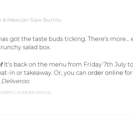
has got the taste buds ticking. There’s more… e
 crunchy salad box.
e!
It’s back on the menu from Friday 7th July to
eat-in or takeaway. Or, you can
order online
for
y Deliveroo
.
,
URRITO
SUMMER SPECIAL