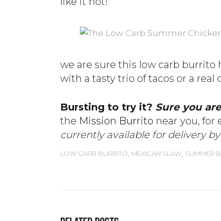
like it hot!
we are sure this low carb burrito 
with a tasty trio of tacos or a real
Bursting to try it?
Sure you ar
the
Mission Burrito
near you, for 
currently available for delivery b
,
,
LOW CARB BURRITO
MEXICAN SLAW
SUMMER B