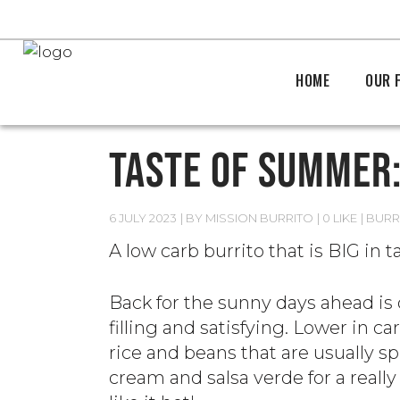
HOME
OUR 
TASTE OF SUMMER:
6 JULY 2023
BY
MISSION BURRITO
0 LIKE
BURR
A low carb burrito that is BIG in t
Back for the sunny days ahead is
filling and satisfying. Lower in c
rice and beans that are usually spi
cream and salsa verde for a really 