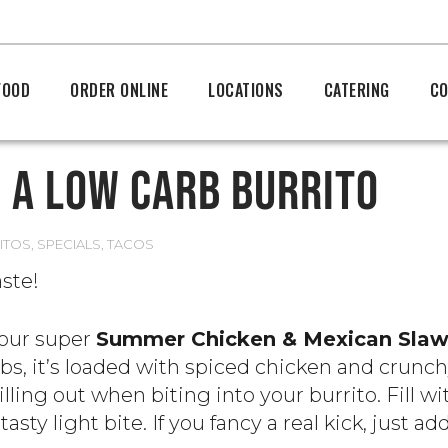
FOOD
ORDER ONLINE
LOCATIONS
CATERING
CO
 A LOW CARB BURRITO
ITOS
,
SPECIALS
,
TACOS
aste!
 our super
Summer Chicken & Mexican Sla
arbs, it’s loaded with spiced chicken and crunc
lling out when biting into your burrito. Fill wit
tasty light bite. If you fancy a real kick, just