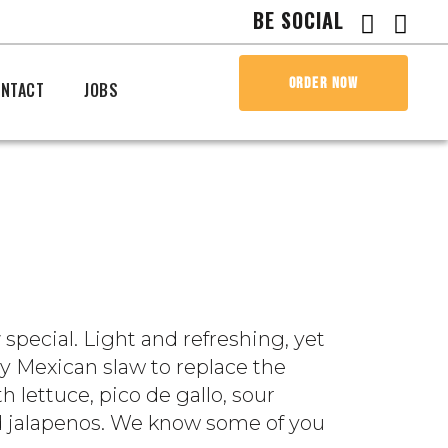
BE SOCIAL
ORDER NOW
NTACT
JOBS
w
special. Light and refreshing, yet
hy Mexican slaw to replace the
h lettuce, pico de gallo, sour
 add jalapenos. We know some of you