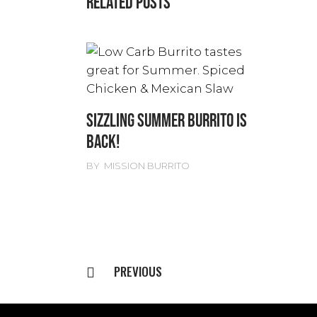
RELATED POSTS
SIZZLING SUMMER BURRITO IS
BACK!
BY
MISSION BURRITO
PREVIOUS