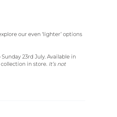
xplore our even ‘lighter’ options
 Sunday 23rd July. Available in
 collection in store.
It’s not