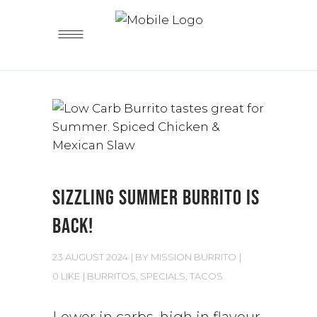
SIZZLING SUMMER BURRITO IS
BACK!
23 AUGUST 2024
BY
MISSION BURRITO
0 LIKE
BURRITOS
,
SPECIALS
,
TACOS