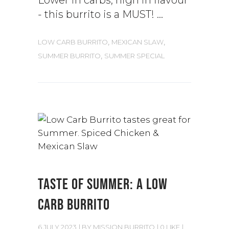
Lower in carbs, high in flavour
- this burrito is a MUST!
,
,
LOW CARB BURRITO
MEXICAN SLAW
,
SUMMER BURRITO
SUMMER SPECIAL
TASTE OF SUMMER: A LOW
CARB BURRITO
6 JULY 2023
BY
MISSION BURRITO
0 LIKE