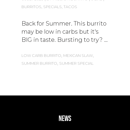
BURRITOS
,
SPECIALS
,
TACOS
Back for Summer. This burrito
may be low in carbs but it's
BIG in taste. Bursting to try?
,
,
LOW CARB BURRITO
MEXICAN SLAW
,
SUMMER BURRITO
SUMMER SPECIAL
news