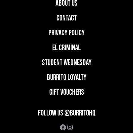
ABOUT US
CONTACT
PRIVACY POLICY
EL CRIMINAL
student wednesday
BURRITO LOYALTY
GIFT VOUCHERS
FOLLOW US @BURRITOHQ
Facebook
Instagram