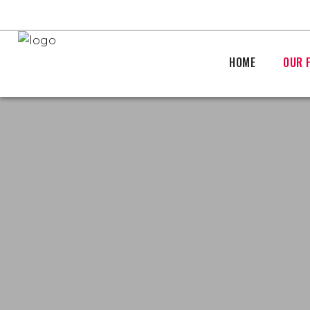
HOME
OUR 