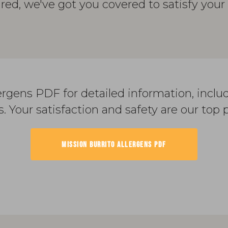
ured, we've got you covered to satisfy your 
rgens PDF for detailed information, inclu
s. Your satisfaction and safety are our top pr
MISSION BURRITO ALLERGENS PDF