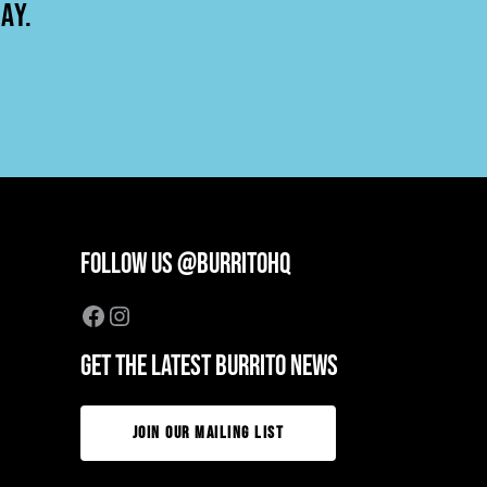
AY.
FOLLOW US @BURRITOHQ
Facebook
Instagram
GET THE LATEST BURRITO NEWS
JOIN OUR MAILING LIST