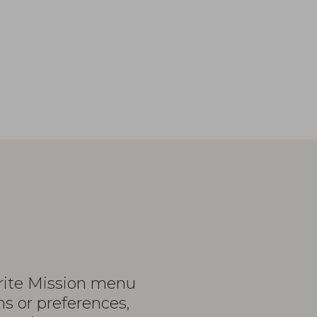
urite Mission menu
ns or preferences,