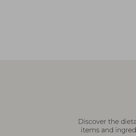
Discover the diet
items and ingredi