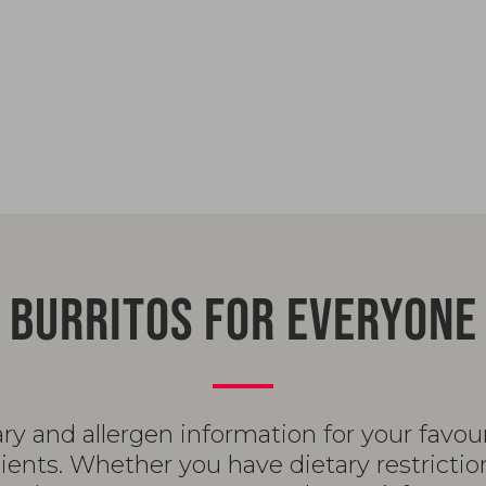
BURRITOS FOR EVERYONE
ary and allergen information for your favo
ents. Whether you have dietary restrictio