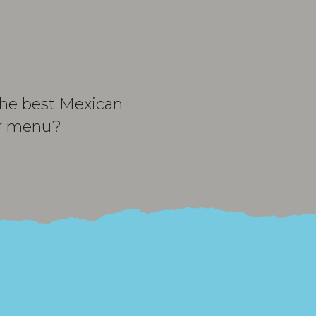
 the best Mexican
ur menu?