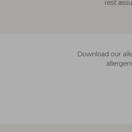
rest ass
Download our alle
allergen