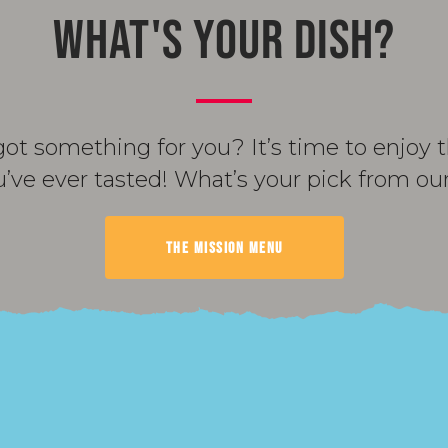
WHAT'S YOUR DISH?
got something for you? It’s time to enjoy
u’ve ever tasted! What’s your pick from o
THE MISSION MENU