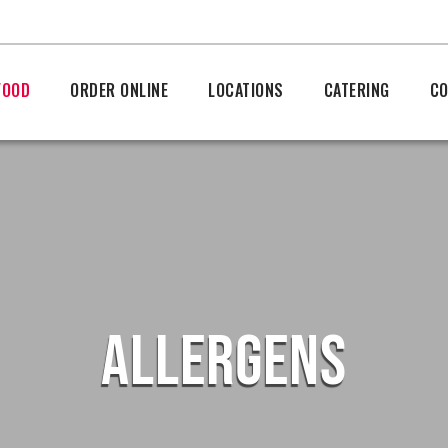
FOOD
ORDER ONLINE
LOCATIONS
CATERING
CO
ALLERGENS