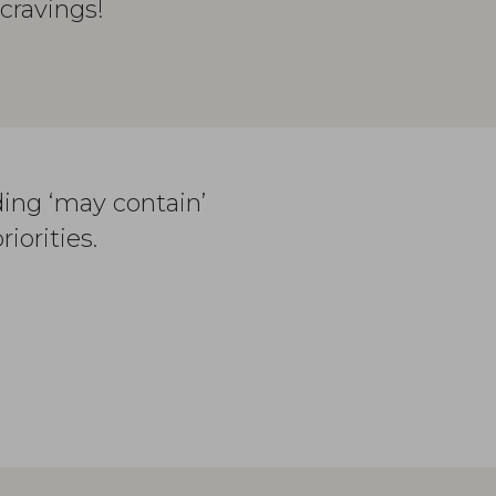
cravings!
ding ‘may contain’
iorities.