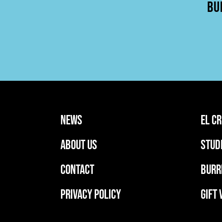
BU
news
EL C
ABOUT US
stud
CONTACT
BURR
PRIVACY POLICY
GIFT