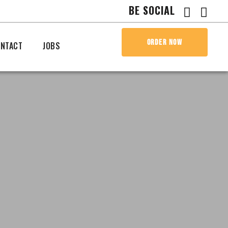
BE SOCIAL
ORDER NOW
NTACT
JOBS