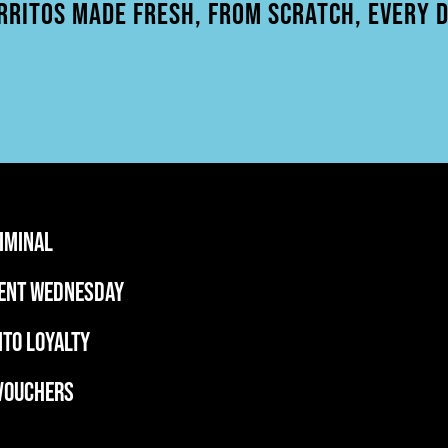
RRITOS MADE FRESH, FROM SCRATCH, EVERY D
RIMINAL
ent wednesday
ITO LOYALTY
 VOUCHERS