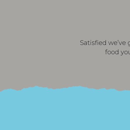
Satisfied we’ve 
food yo