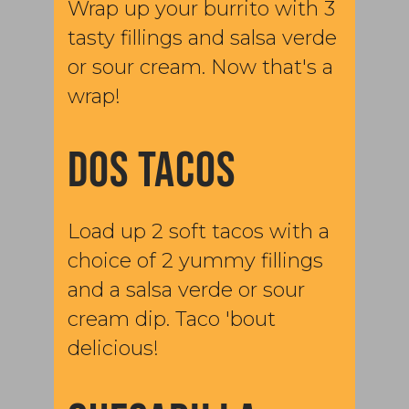
Wrap up your burrito with 3
tasty fillings and salsa verde
or sour cream. Now that's a
wrap!
DOS TACOS
Load up 2 soft tacos with a
choice of 2 yummy fillings
and a salsa verde or sour
cream dip. Taco 'bout
delicious!