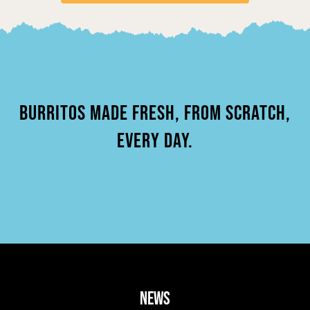
BURRITOS MADE FRESH, FROM SCRATCH,
EVERY DAY.
news