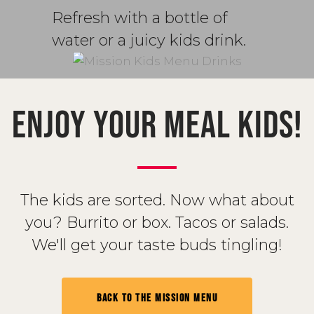
Refresh with a bottle of
water or a juicy kids drink.
ENJOY YOUR MEAL KIDS!
The kids are sorted. Now what about
you? Burrito or box. Tacos or salads.
We'll get your taste buds tingling!
BACK TO THE MISSION MENU