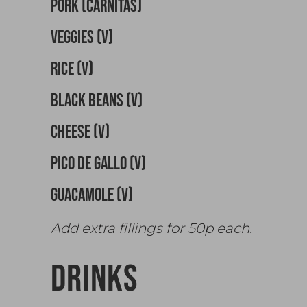
PORK (CARNITAS)
VEGGIES (v)
RICE (v)
BLACK BEANS (v)
CHEESE (v)
PICO DE GALLO (v)
GUACAMOLE (v)
Add extra fillings for 50p each.
DRINKS