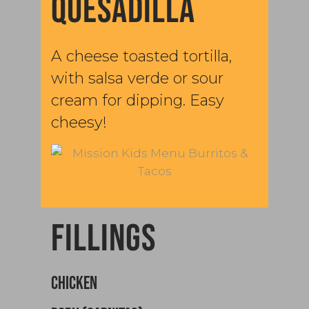
QUESADILLA
A cheese toasted tortilla,
with salsa verde or sour
cream for dipping. Easy
cheesy!
FILLINGS
CHICKEN