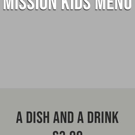
MISSION KIDS MENU
A DISH AND A DRINK