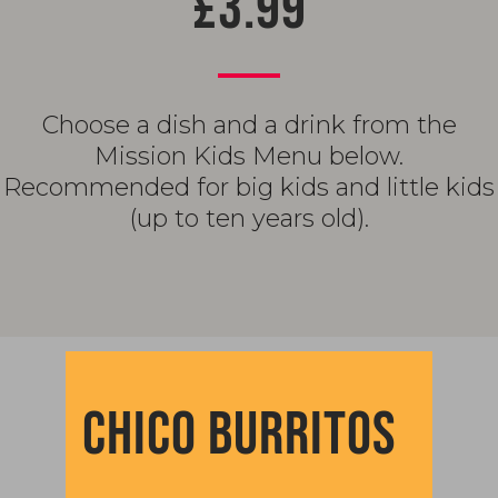
£3.99
Choose a dish and a drink from the
Mission Kids Menu below.
Recommended for big kids and little kids
(up to ten years old).
CHICO BURRITOS