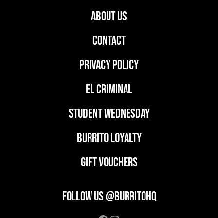
ABOUT US
CONTACT
PRIVACY POLICY
EL CRIMINAL
student wednesday
BURRITO LOYALTY
GIFT VOUCHERS
FOLLOW US @BURRITOHQ