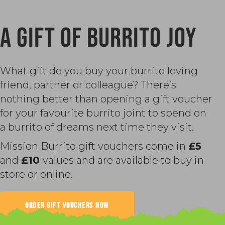
A GIFT OF BURRITO JOY
What gift do you buy your burrito loving
friend, partner or colleague? There’s
nothing better than opening a gift voucher
for your favourite burrito joint to spend on
a burrito of dreams next time they visit.
Mission Burrito gift vouchers come in
£5
and
£10
values and are available to buy in
store or online.
ORDER GIFT VOUCHERS NOW