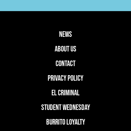
news
ABOUT US
CONTACT
PRIVACY POLICY
EL CRIMINAL
student wednesday
BURRITO LOYALTY