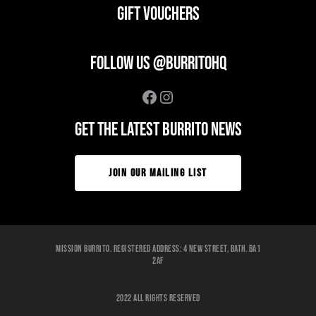
GIFT VOUCHERS
FOLLOW US @BURRITOHQ
Facebook
Instagram
GET THE LATEST BURRITO NEWS
JOIN OUR MAILING LIST
Mission Burrito. Registered Address: 4 New Street, Bath. BA1
2AF
2022 ALL RIGHTS RESERVED