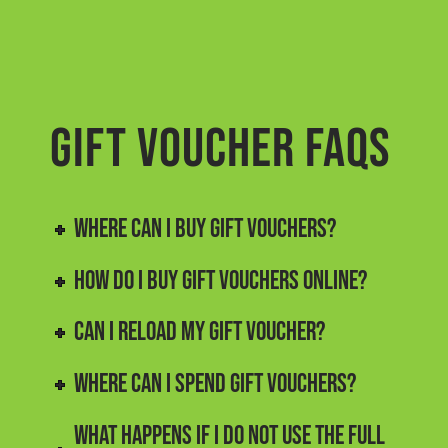
GIFT VOUCHER FAQs
WHERE CAN I BUY GIFT VOUCHERS?
HOW DO I BUY GIFT VOUCHERS ONLINE?
CAN I RELOAD MY GIFT VOUCHER?
WHERE CAN I SPEND GIFT VOUCHERS?
WHAT HAPPENS IF I DO NOT USE THE FULL