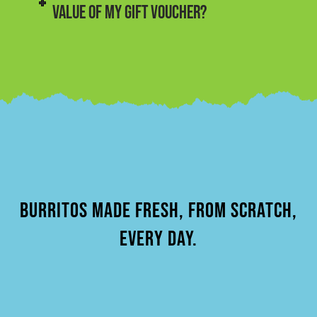
VALUE OF MY GIFT VOUCHER?
BURRITOS MADE FRESH, FROM SCRATCH,
EVERY DAY.