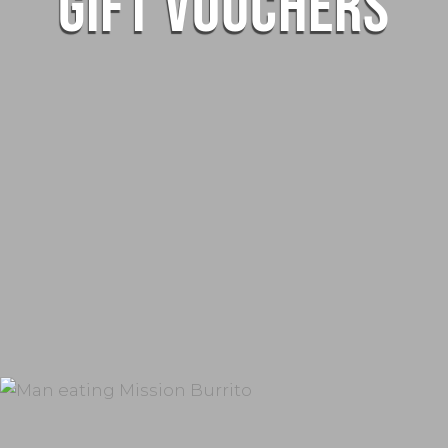
GIFT VOUCHERS