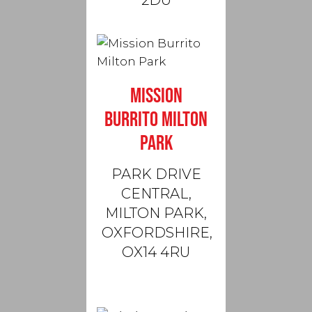
2DU
MISSION
BURRITO MILTON
PARK
PARK DRIVE
CENTRAL,
MILTON PARK,
OXFORDSHIRE,
OX14 4RU