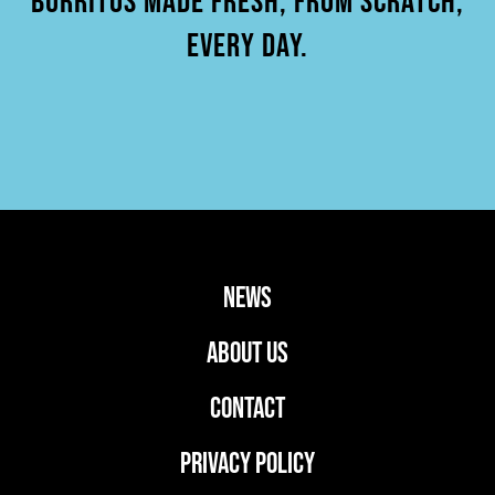
BURRITOS MADE FRESH, FROM SCRATCH,
EVERY DAY.
news
ABOUT US
CONTACT
PRIVACY POLICY