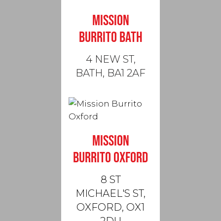
MISSION
BURRITO BATH
4 NEW ST,
BATH, BA1 2AF
MISSION
BURRITO OXFORD
8 ST
MICHAEL'S ST,
OXFORD, OX1