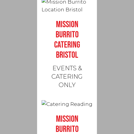
MISSION
BURRITO
CATERING
BRISTOL
EVENTS &
CATERING
ONLY
MISSION
BURRITO