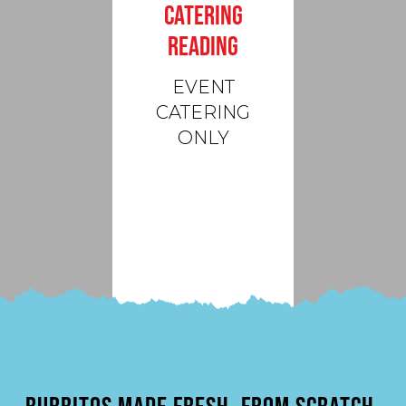
CATERING
READING
EVENT
CATERING
ONLY