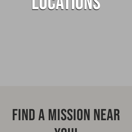
LOCATIONS
FIND A MISSION NEAR