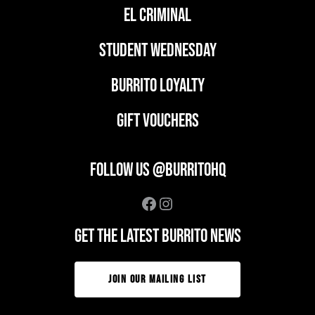
EL CRIMINAL
student wednesday
BURRITO LOYALTY
GIFT VOUCHERS
FOLLOW US @BURRITOHQ
Facebook
Instagram
GET THE LATEST BURRITO NEWS
JOIN OUR MAILING LIST