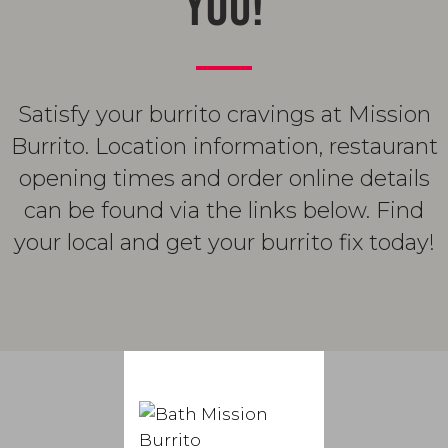
YOU!
Satisfy your burrito cravings at Mission
Burrito. Location information, restaurant
opening times and order online details
can be found via the links below. Find
your local and get your burrito fix today!