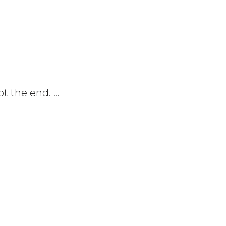
not the end.