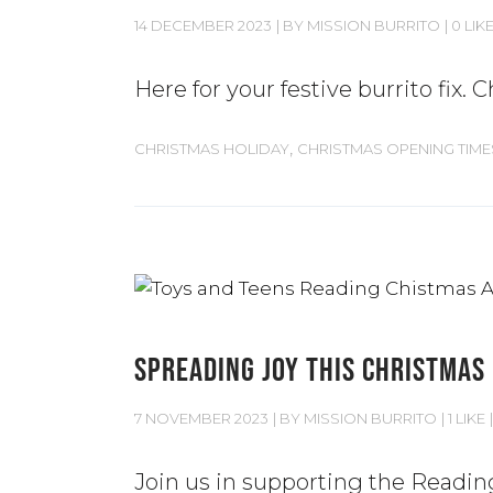
14 DECEMBER 2023
BY
MISSION BURRITO
0 LIK
Here for your festive burrito fix
,
CHRISTMAS HOLIDAY
CHRISTMAS OPENING TIME
SPREADING JOY THIS CHRISTMAS
7 NOVEMBER 2023
BY
MISSION BURRITO
1 LIKE
Join us in supporting the Readin