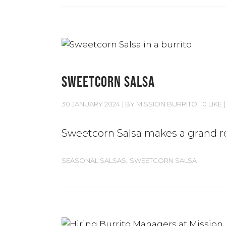
SWEETCORN SALSA
30 JANUARY 2024
BY
MISSION BURRITO
0 LIKE
Sweetcorn Salsa makes a grand r
,
SEASONAL SALSAS
SWEETCORN SALSA