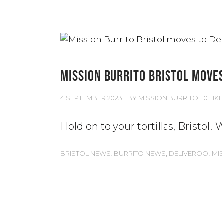
MISSION BURRITO BRISTOL MOVES
4 SEPTEMBER 2023
BY
MISSION BURRITO
0 LIK
Hold on to your tortillas, Bristol
,
,
,
BRISTOL NEWS
BURRITO NEWS
DELIVEROO
MI