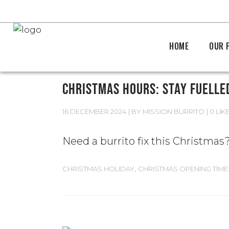
HOME
OUR 
CHRISTMAS HOURS: STAY FUELLE
16 DECEMBER 2024
BY
MISSION BURRITO
0 LIK
Need a burrito fix this Christma
,
CHRISTMAS HOLIDAY
CHRISTMAS OPENING TIME