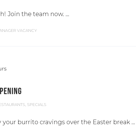
th! Join the team now.
MANAGER VACANCY
OPENING
ESTAURANTS
,
SPECIALS
y your burrito cravings over the Easter break