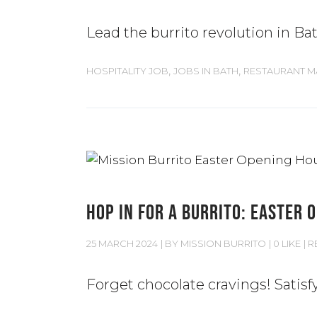
Lead the burrito revolution in Ba
,
,
HOSPITALITY JOB
JOBS IN BATH
RESTAURANT 
HOP IN FOR A BURRITO: EASTER 
25 MARCH 2024
BY
MISSION BURRITO
0 LIKE
R
Forget chocolate cravings! Satisf