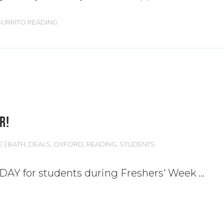
BURRITO READING
R!
E
BATH
,
DEALS
,
OXFORD
,
READING
,
STUDENTS
 DAY for students during Freshers' Week