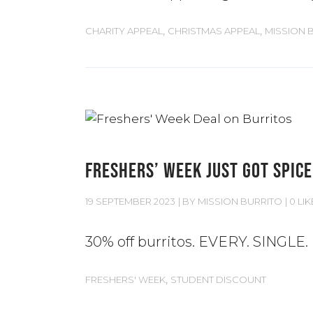
,
,
CHARITY APPEAL
CHRISTMAS APPEAL
MISSION 
FRESHERS’ WEEK JUST GOT SPICE
19 SEPTEMBER 2023
BY
MISSION BURRITO
0 LIK
30% off burritos. EVERY. SINGLE.
,
FRESHERS' WEEK
STUDENT DISCOUNT