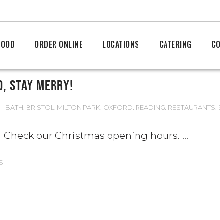
FOOD
ORDER ONLINE
LOCATIONS
CATERING
CO
D, STAY MERRY!
E
BATH
,
BRISTOL
,
MILTON PARK
,
OXFORD
,
READING
,
RESTAURANTS
,
s? Check our Christmas opening hours.
S