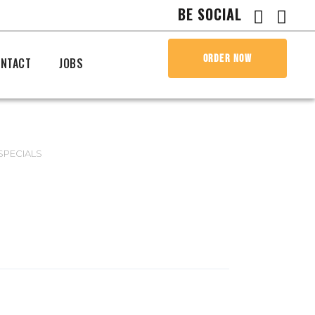
BE SOCIAL
ORDER NOW
NTACT
JOBS
SPECIALS