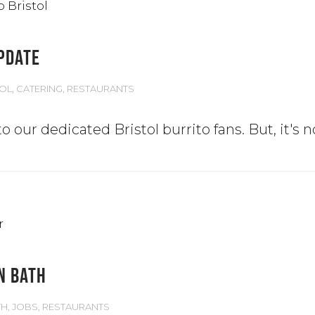
UPDATE
TOL
,
CATERING
,
RESTAURANTS
o our dedicated Bristol burrito fans. But, it's 
N BATH
TH
,
JOBS
,
RESTAURANTS