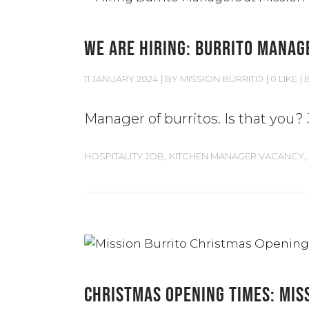
WE ARE HIRING: BURRITO MANAG
11 JANUARY 2024
BY
MISSION BURRITO
0 LIKE
Manager of burritos. Is that you?
,
,
HOSPITALITY JOB
KITCHEN MANAGER VACANCY
CHRISTMAS OPENING TIMES: MIS