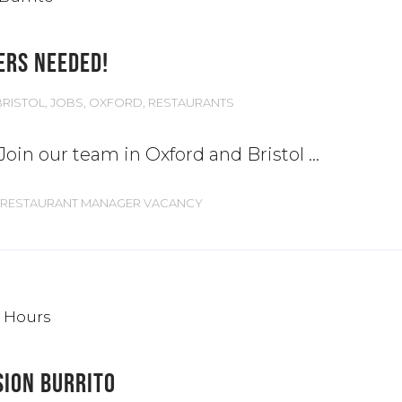
ERS NEEDED!
BRISTOL
,
JOBS
,
OXFORD
,
RESTAURANTS
 Join our team in Oxford and Bristol
RESTAURANT MANAGER VACANCY
SION BURRITO