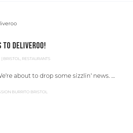
 TO DELIVEROO!
E
BRISTOL
,
RESTAURANTS
! We're about to drop some sizzlin' news.
SSION BURRITO BRISTOL