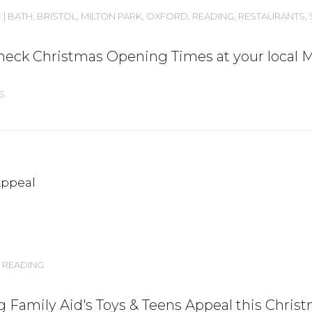
E
BATH
,
BRISTOL
,
MILTON PARK
,
OXFORD
,
READING
,
RESTAURANTS
,
. Check Christmas Opening Times at your local 
S
READING
g Family Aid's Toys & Teens Appeal this Chris