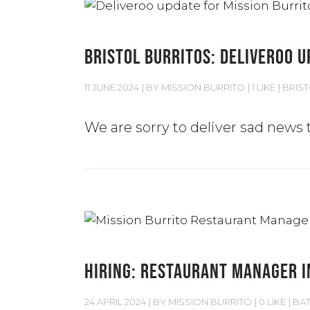
BRISTOL BURRITOS: DELIVEROO 
11 JUNE 2024
BY
MISSION BURRITO
1 LIKE
BRIS
We are sorry to deliver sad news t
HIRING: RESTAURANT MANAGER I
24 APRIL 2024
BY
MISSION BURRITO
0 LIKE
BA