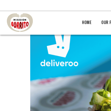
HOME
OUR 