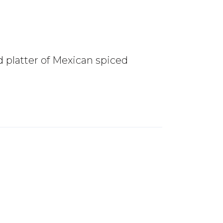
 platter of Mexican spiced