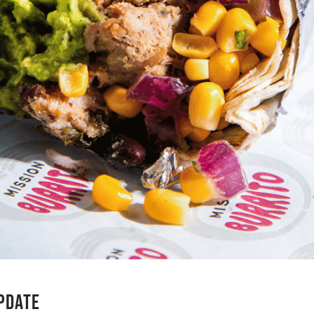
UPDATE