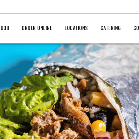
FOOD
ORDER ONLINE
LOCATIONS
CATERING
CO