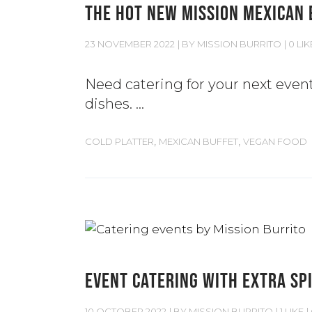
THE HOT NEW MISSION MEXICAN 
23 NOVEMBER 2022
BY
MISSION BURRITO
0 LIK
Need catering for your next even
dishes.
,
,
COLD PLATTER
MEXICAN BUFFET
VEGAN FOOD
EVENT CATERING WITH EXTRA SPI
10 OCTOBER 2022
BY
MISSION BURRITO
1 LIKE