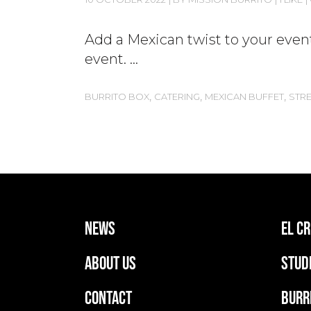
Add a Mexican twist to your event
event.
,
,
,
BURRITO BOX
CATERING
MEXICAN BUFFET
STR
news
EL C
ABOUT US
stud
CONTACT
BURR