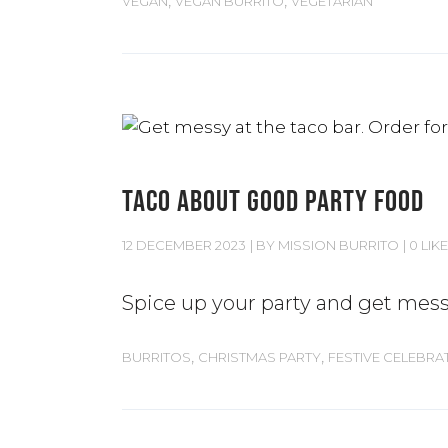
VEGAN
VEGAN BURRITO
VEGETARIAN
TACO ABOUT GOOD PARTY FOOD
12 DECEMBER 2023
BY
MISSION BURRITO
0 LIKE
Spice up your party and get mess
,
,
BURRITOS
CHRISTMAS PARTY
FESTIVE CELEBRA