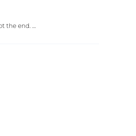
not the end.