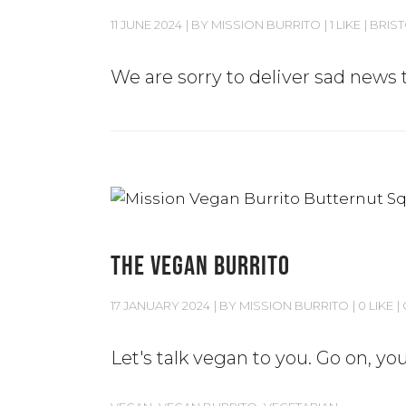
11 JUNE 2024
BY
MISSION BURRITO
1 LIKE
BRIS
We are sorry to deliver sad news t
THE VEGAN BURRITO
17 JANUARY 2024
BY
MISSION BURRITO
0 LIKE
Let's talk vegan to you. Go on, y
,
,