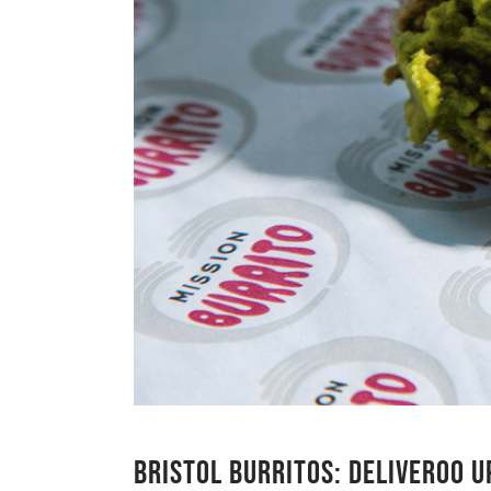
BRISTOL BURRITOS: DELIVEROO 