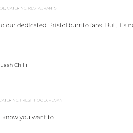
TOL
,
CATERING
,
RESTAURANTS
o our dedicated Bristol burrito fans. But, it's 
CATERING
,
FRESH FOOD
,
VEGAN
ou know you want to