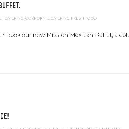
BUFFET.
E
CATERING
,
CORPORATE CATERING
,
FRESH FOOD
t? Book our new Mission Mexican Buffet, a cold
CE!
CATERING
,
CORPORATE CATERING
,
FRESH FOOD
,
RESTAURANTS