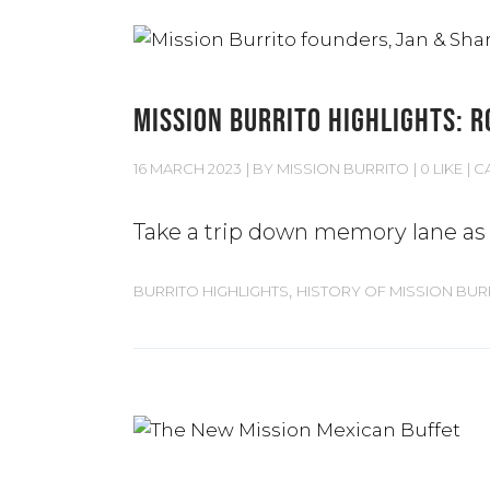
MISSION BURRITO HIGHLIGHTS: R
16 MARCH 2023
BY
MISSION BURRITO
0 LIKE
C
Take a trip down memory lane as w
,
BURRITO HIGHLIGHTS
HISTORY OF MISSION BUR