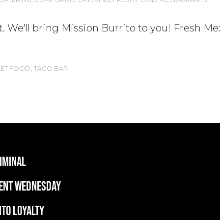
. We'll bring Mission Burrito to you! Fresh Me
,
EET FOOD
TACO BAR
RIMINAL
ent wednesday
ITO LOYALTY