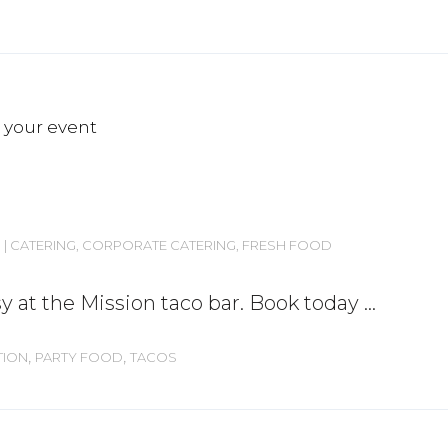
CATERING
,
CORPORATE CATERING
,
FRESH FOOD
y at the Mission taco bar. Book today
,
,
TION
PARTY FOOD
TACOS