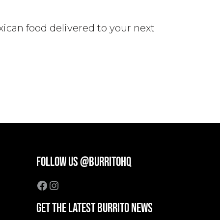
xican food delivered to your next
FOLLOW US @BURRITOHQ
Facebook
Instagram
GET THE LATEST BURRITO NEWS