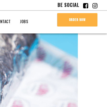
BE SOCIAL
ORDER NOW
NTACT
JOBS