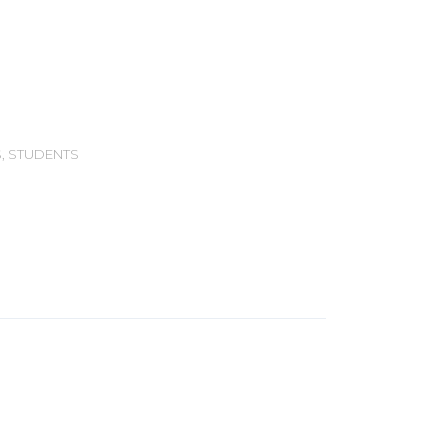
S
,
STUDENTS