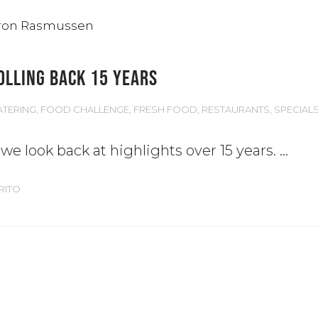
OLLING BACK 15 YEARS
ATERING
,
FOOD CHALLENGE
,
FRESH FOOD
,
RESTAURANTS
,
SPECIAL
e look back at highlights over 15 years.
RITO