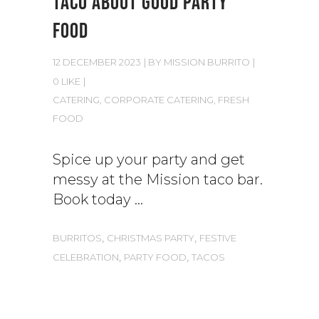
TACO ABOUT GOOD PARTY
FOOD
12 DECEMBER 2023
BY
MISSION BURRITO
0 LIKE
CATERING
,
CORPORATE CATERING
,
FRESH
FOOD
Spice up your party and get
messy at the Mission taco bar.
Book today
,
,
BURRITOS
CHRISTMAS PARTY
FESTIVE
,
,
CELEBRATION
PARTY FOOD
TACOS