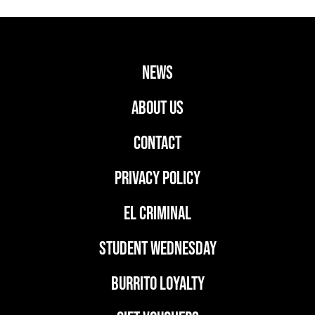
news
ABOUT US
CONTACT
PRIVACY POLICY
EL CRIMINAL
student wednesday
BURRITO LOYALTY