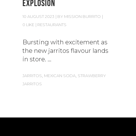
EXPLOSION
10 AUGUST 2023
BY
MISSION BURRITO
0 LIKE
RESTAURANTS
Bursting with excitement as
the new jarritos flavour lands
in store.
,
,
JARRITOS
MEXICAN SODA
STRAWBERRY
JARRITOS