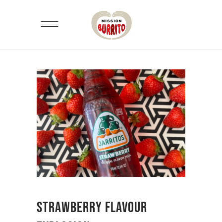
STRAWBERRY FLAVOUR