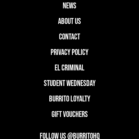
news
ABOUT US
CONTACT
PRIVACY POLICY
EL CRIMINAL
student wednesday
BURRITO LOYALTY
GIFT VOUCHERS
FOLLOW US @BURRITOHQ