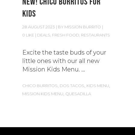
NEW! CHICO BURRITOS FOR
KIDS
28 AUGUST 2023
BY
MISSION BURRITO
0 LIKE
DEALS
,
FRESH FOOD
,
RESTAURANTS
Excite the taste buds of your
little ones with our all new
Mission Kids Menu.
,
,
,
CHICO BURRITOS
DOS TACOS
KIDS MENU
,
MISSION KIDS MENU
QUESADILLA