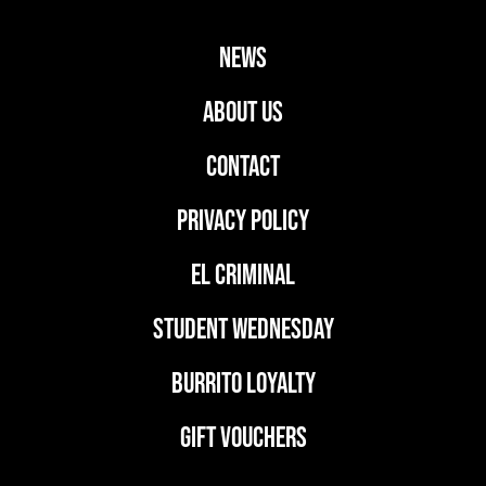
news
ABOUT US
CONTACT
PRIVACY POLICY
EL CRIMINAL
student wednesday
BURRITO LOYALTY
GIFT VOUCHERS