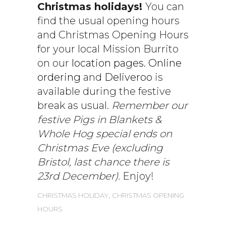
Christmas holidays!
You can
find the usual opening hours
and Christmas Opening Hours
for your local Mission Burrito
on our
location pages
.
Online
ordering
and
Deliveroo
is
available during the festive
break as usual.
Remember our
festive Pigs in Blankets &
Whole Hog special ends on
Christmas Eve (excluding
Bristol, last chance there is
23rd December).
Enjoy!
,
CHRISTMAS HOLIDAY
CHRISTMAS OPENING
HOURS