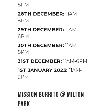
8PM
28TH DECEMBER:
11AM-
8PM
29TH DECEMBER:
11AM-
8PM
30TH DECEMBER:
11AM-
8PM
31ST DECEMBER:
11AM-6PM
1ST JANUARY 2023:
11AM-
9PM
MISSION BURRITO @ MILTON
PARK