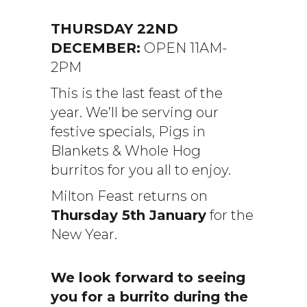
THURSDAY 22ND
DECEMBER:
OPEN 11AM-
2PM
This is the last feast of the
year. We’ll be serving our
festive specials, Pigs in
Blankets & Whole Hog
burritos for you all to enjoy.
Milton Feast returns on
Thursday 5th January
for the
New Year.
We look forward to seeing
you for a burrito during the