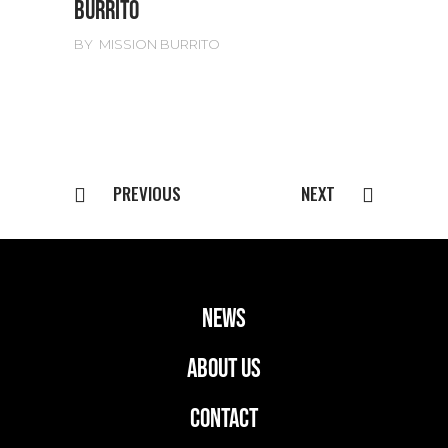
BURRITO
BY
MISSION BURRITO
PREVIOUS
NEXT
news
ABOUT US
CONTACT