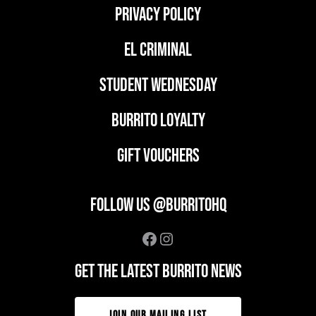
PRIVACY POLICY
EL CRIMINAL
student wednesday
BURRITO LOYALTY
GIFT VOUCHERS
FOLLOW US @BURRITOHQ
Facebook
Instagram
GET THE LATEST BURRITO NEWS
JOIN OUR MAILING LIST