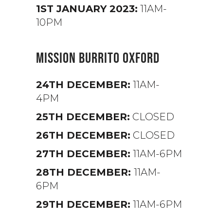
1ST JANUARY 2023:
11AM-
10PM
MISSION BURRITO OXFORD
24TH DECEMBER:
11AM-
4PM
25TH DECEMBER:
CLOSED
26TH DECEMBER:
CLOSED
27TH DECEMBER:
11AM-6PM
28TH DECEMBER:
11AM-
6PM
29TH DECEMBER:
11AM-6PM