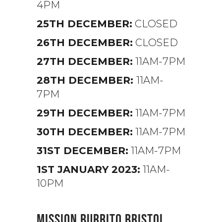
4PM
25TH DECEMBER:
CLOSED
26TH DECEMBER:
CLOSED
27TH DECEMBER:
11AM-7PM
28TH DECEMBER:
11AM-
7PM
29TH DECEMBER:
11AM-7PM
30TH DECEMBER:
11AM-7PM
31ST DECEMBER:
11AM-7PM
1ST JANUARY 2023:
11AM-
10PM
MISSION BURRITO BRISTOL