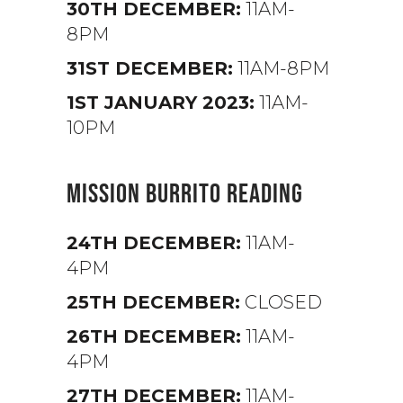
30TH DECEMBER:
11AM-
8PM
31ST DECEMBER:
11AM-8PM
1ST JANUARY 2023:
11AM-
10PM
MISSION BURRITO READING
24TH DECEMBER:
11AM-
4PM
25TH DECEMBER:
CLOSED
26TH DECEMBER:
11AM-
4PM
27TH DECEMBER:
11AM-