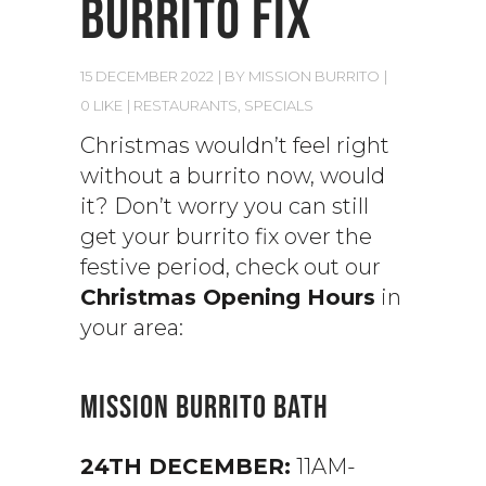
BURRITO FIX
15 DECEMBER 2022
BY
MISSION BURRITO
0 LIKE
RESTAURANTS
,
SPECIALS
Christmas wouldn’t feel right
without a burrito now, would
it? Don’t worry you can still
get your burrito fix over the
festive period, check out our
Christmas Opening Hours
in
your area:
MISSION BURRITO BATH
24TH DECEMBER:
11AM-