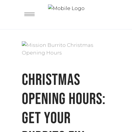
CHRISTMAS
OPENING HOURS:
GET YOUR