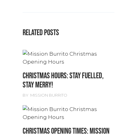
RELATED POSTS
CHRISTMAS HOURS: STAY FUELLED,
STAY MERRY!
BY
MISSION BURRITO
CHRISTMAS OPENING TIMES: MISSION