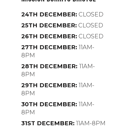
24TH DECEMBER:
CLOSED
25TH DECEMBER:
CLOSED
26TH DECEMBER:
CLOSED
27TH DECEMBER:
11AM-
8PM
28TH DECEMBER:
11AM-
8PM
29TH DECEMBER:
11AM-
8PM
30TH DECEMBER:
11AM-
8PM
31ST DECEMBER:
11AM-8PM