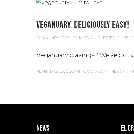
VEGANUARY. DELICIOUSLY EASY!
13 JANUARY 2025
BY
MISSION BURRITO
1 LIKE
F
Veganuary cravings? We've got yo
,
,
,
PLANT BASED
VEGAN FOOD
VEGAN MEXICAN
V
news
EL C