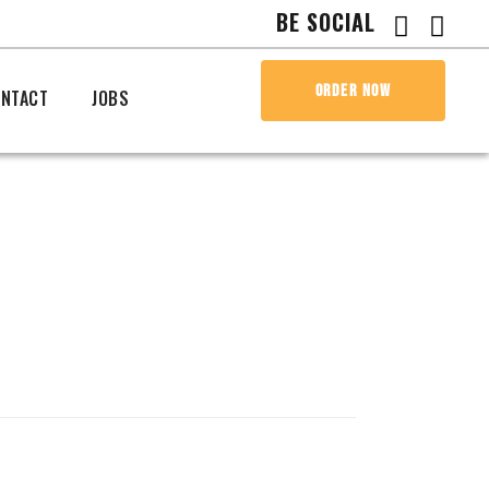
BE SOCIAL
ORDER NOW
NTACT
JOBS