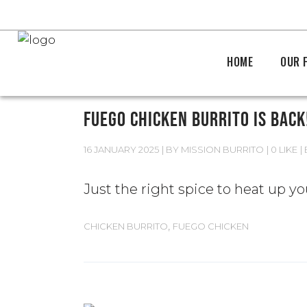
HOME
OUR 
FUEGO CHICKEN BURRITO IS BACK
16 JANUARY 2025
BY
MISSION BURRITO
0 LIKE
Just the right spice to heat up y
,
CHICKEN BURRITO
FUEGO CHICKEN