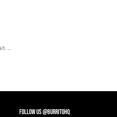
it.
FOLLOW US @BURRITOHQ