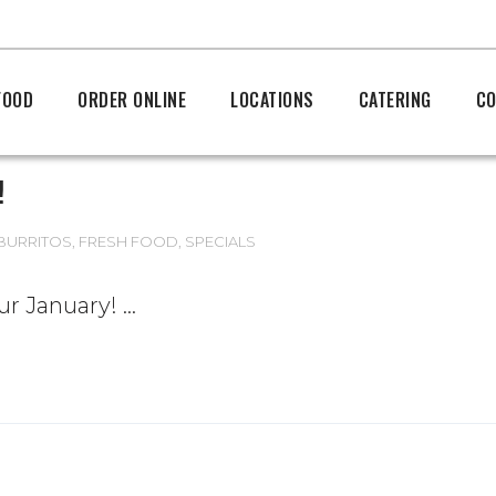
FOOD
ORDER ONLINE
LOCATIONS
CATERING
CO
!
BURRITOS
,
FRESH FOOD
,
SPECIALS
our January!