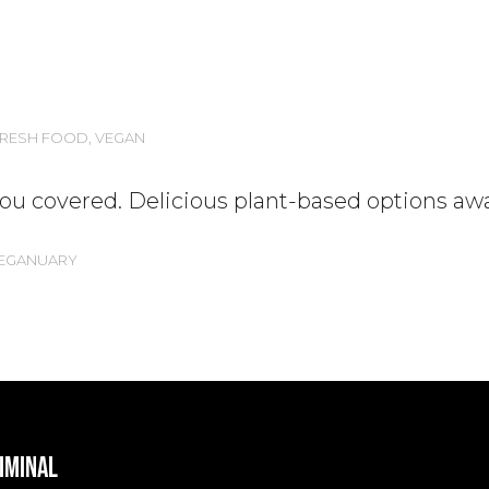
RESH FOOD
,
VEGAN
u covered. Delicious plant-based options awa
EGANUARY
RIMINAL